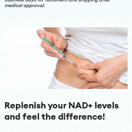
medical approval.
Replenish your NAD+ levels
and feel the difference!