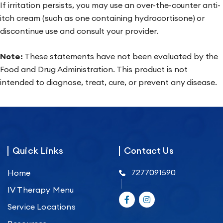
If irritation persists, you may use an over-the-counter anti-
itch cream (such as one containing hydrocortisone) or
discontinue use and consult your provider.
Note:
These statements have not been evaluated by the
Food and Drug Administration. This product is not
intended to diagnose, treat, cure, or prevent any disease.
Quick Links
Contact Us
7277091590
Home
IV Therapy Menu
Service Locations