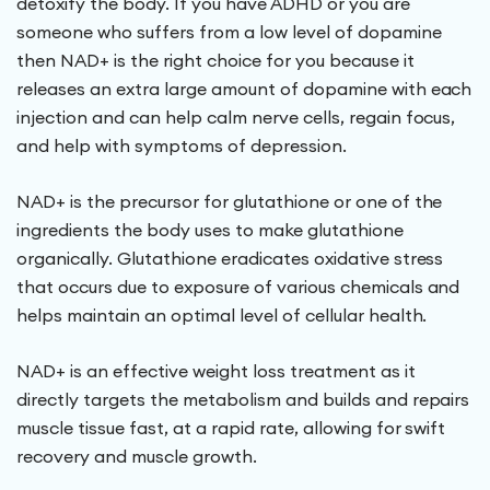
detoxify the body. If you have ADHD or you are
someone who suffers from a low level of dopamine
then NAD+ is the right choice for you because it
releases an extra large amount of dopamine with each
injection and can help calm nerve cells, regain focus,
and help with symptoms of depression.
NAD+ is the precursor for glutathione or one of the
ingredients the body uses to make glutathione
organically. Glutathione eradicates oxidative stress
that occurs due to exposure of various chemicals and
helps maintain an optimal level of cellular health.
NAD+ is an effective weight loss treatment as it
directly targets the metabolism and builds and repairs
muscle tissue fast, at a rapid rate, allowing for swift
recovery and muscle growth.