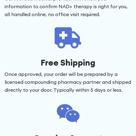
information to confirm NAD+ therapy is right for you,
all handled online, no office visit required.
Free Shipping
Once approved, your order will be prepared by a
licensed compounding pharmacy partner and shipped
directly to your door. Typically within 5 days or less.