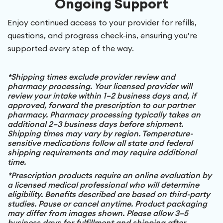
Ongoing Support
Enjoy continued access to your provider for refills,
questions, and progress check-ins, ensuring you’re
supported every step of the way.
*Shipping times exclude provider review and
pharmacy processing. Your licensed provider will
review your intake within 1–2 business days and, if
approved, forward the prescription to our partner
pharmacy. Pharmacy processing typically takes an
additional 2–3 business days before shipment.
Shipping times may vary by region. Temperature-
sensitive medications follow all state and federal
shipping requirements and may require additional
time.
*Prescription products require an online evaluation by
a licensed medical professional who will determine
eligibility. Benefits described are based on third-party
studies. Pause or cancel anytime. Product packaging
may differ from images shown. Please allow 3–5
business days for fulfillment and shipping after