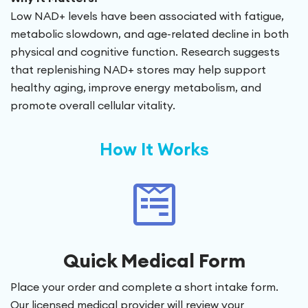
Low NAD+ levels have been associated with fatigue,
metabolic slowdown, and age-related decline in both
physical and cognitive function. Research suggests
that replenishing NAD+ stores may help support
healthy aging, improve energy metabolism, and
promote overall cellular vitality.
How It Works
Quick Medical Form
Place your order and complete a short intake form.
Our licensed medical provider will review your