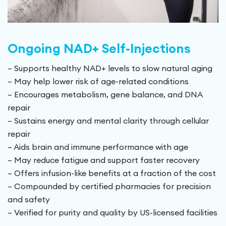
Ongoing NAD+ Self-Injections
– Supports healthy NAD+ levels to slow natural aging
– May help lower risk of age-related conditions
– Encourages metabolism, gene balance, and DNA
repair
– Sustains energy and mental clarity through cellular
repair
– Aids brain and immune performance with age
– May reduce fatigue and support faster recovery
– Offers infusion-like benefits at a fraction of the cost
– Compounded by certified pharmacies for precision
and safety
– Verified for purity and quality by US-licensed facilities