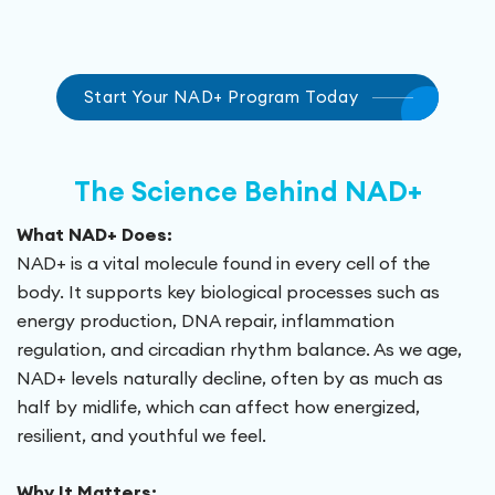
Start Your NAD+ Program Today
The Science Behind NAD+
What NAD+ Does:
NAD+ is a vital molecule found in every cell of the
body. It supports key biological processes such as
energy production, DNA repair, inflammation
regulation, and circadian rhythm balance. As we age,
NAD+ levels naturally decline, often by as much as
half by midlife, which can affect how energized,
resilient, and youthful we feel.
Why It Matters: