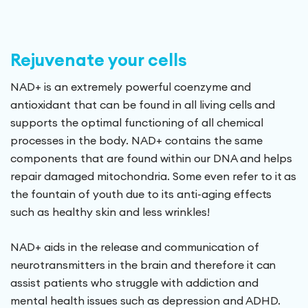
Rejuvenate your cells
NAD+ is an extremely powerful coenzyme and
antioxidant that can be found in all living cells and
supports the optimal functioning of all chemical
processes in the body. NAD+ contains the same
components that are found within our DNA and helps
repair damaged mitochondria. Some even refer to it as
the fountain of youth due to its anti-aging effects
such as healthy skin and less wrinkles!
NAD+ aids in the release and communication of
neurotransmitters in the brain and therefore it can
assist patients who struggle with addiction and
mental health issues such as depression and ADHD.