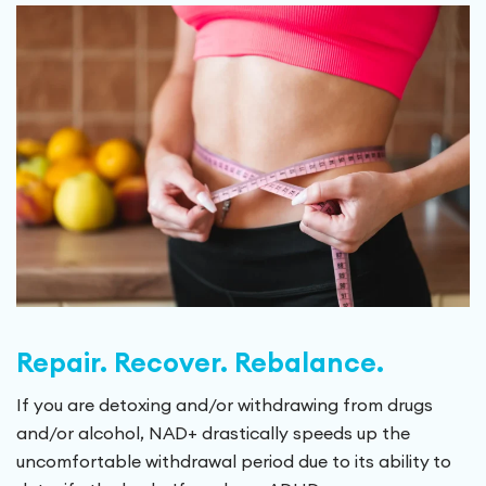
Repair. Recover. Rebalance.
If you are detoxing and/or withdrawing from drugs
and/or alcohol, NAD+ drastically speeds up the
uncomfortable withdrawal period due to its ability to