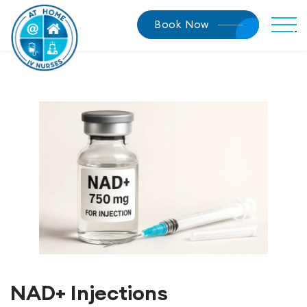
Book Now
NAD+ Injections