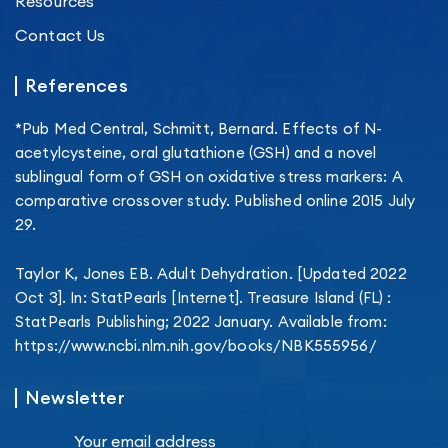
Resources
Contact Us
References
*Pub Med Central, Schmitt, Bernard. Effects of N-
acetylcysteine, oral glutathione (GSH) and a novel
sublingual form of GSH on oxidative stress markers: A
comparative crossover study. Published online 2015 July
29.
Taylor K, Jones EB. Adult Dehydration. [Updated 2022
Oct 3]. In: StatPearls [Internet]. Treasure Island (FL) :
StatPearls Publishing; 2022 January. Available from:
https://www.ncbi.nlm.nih.gov/books/NBK555956/
Newsletter
Your email address