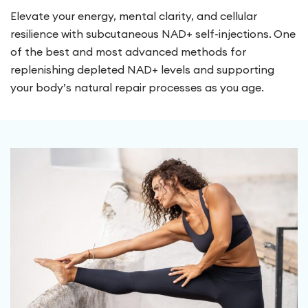
Elevate your energy, mental clarity, and cellular
resilience with subcutaneous NAD+ self-injections. One
of the best and most advanced methods for
replenishing depleted NAD+ levels and supporting
your body’s natural repair processes as you age.