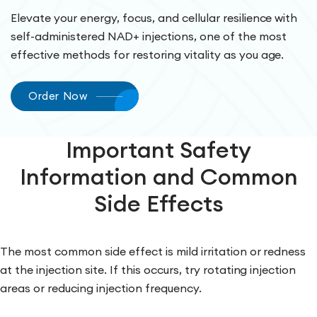
Elevate your energy, focus, and cellular resilience with
self-administered NAD+ injections, one of the most
effective methods for restoring vitality as you age.
Order Now
Important Safety
Information and Common
Side Effects
The most common side effect is mild irritation or redness
at the injection site. If this occurs, try rotating injection
areas or reducing injection frequency.