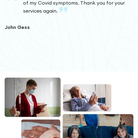
of my Covid symptoms. Thank you for your
services again.
John Gess