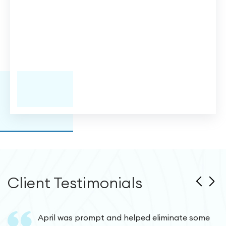
Client Testimonials
April was prompt and helped eliminate some