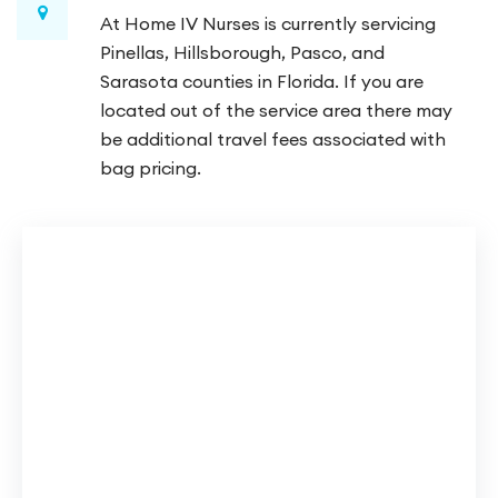
At Home IV Nurses is currently servicing
Pinellas, Hillsborough, Pasco, and
Sarasota counties in Florida. If you are
located out of the service area there may
be additional travel fees associated with
bag pricing.