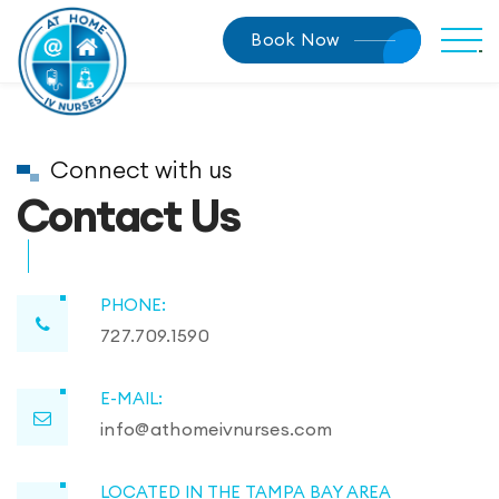
Book Now
Connect with us
Contact Us
PHONE:
727.709.1590
E-MAIL:
info@athomeivnurses.com
LOCATED IN THE TAMPA BAY AREA