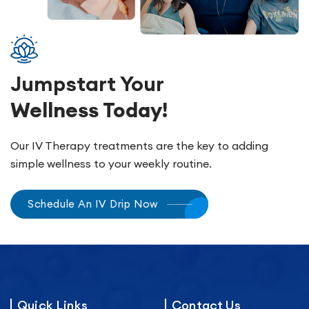
Jumpstart Your
Wellness Today!
Our IV Therapy treatments are the key to adding
simple wellness to your weekly routine.
Schedule An IV Drip Now
Quick Links
Contact Us