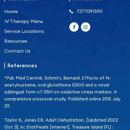
7277091590
Home
IV Therapy Menu
Service Locations
Resources
Contact Us
References
*Pub Med Central, Schmitt, Bernard. Effects of N-
acetylcysteine, oral glutathione (GSH) and a novel
sublingual form of GSH on oxidative stress markers: A
comparative crossover study. Published online 2015 July
29.
Taylor K, Jones EB. Adult Dehydration. [Updated 2022
Oct 3]. In: StatPearls [Internet]. Treasure Island (FL) :