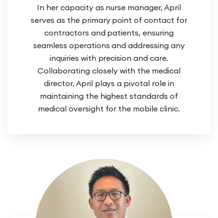
In her capacity as nurse manager, April
serves as the primary point of contact for
contractors and patients, ensuring
seamless operations and addressing any
inquiries with precision and care.
Collaborating closely with the medical
director, April plays a pivotal role in
maintaining the highest standards of
medical oversight for the mobile clinic.