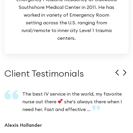
Southshore Medical Center in 2011. He has
worked in variety of Emergency Room
setting across the U.S. ranging from
rural/remote to inner city Level 1 trauma
centers.
Client Testimonials
The best IV service in the world, my favorite
nurse out there
she’s always there when I
need her. Fast and effective …
Alexis Hollander