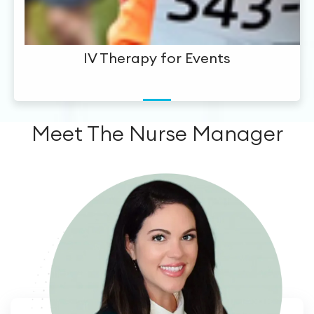
IV Therapy for Events
Meet The Nurse Manager