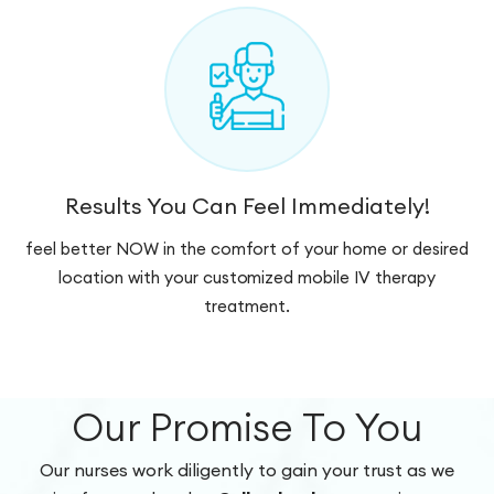
Results You Can Feel Immediately!
feel better NOW in the comfort of your home or desired
location with your customized mobile IV therapy
treatment.
Our Promise To You
Our nurses work diligently to gain your trust as we