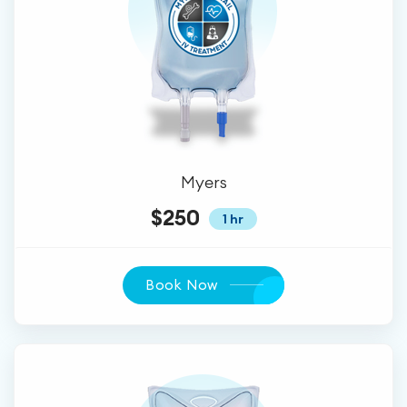
Myers
$250
1 hr
Book Now