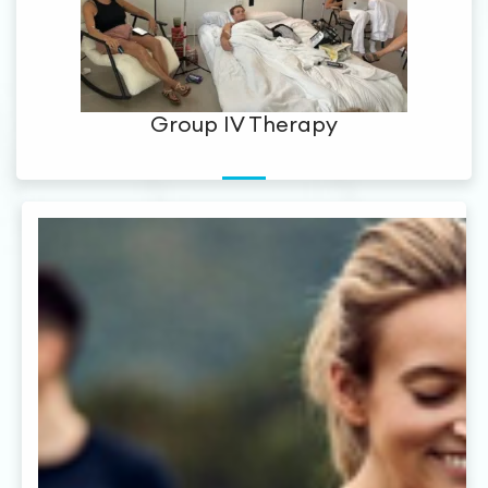
Group IV Therapy