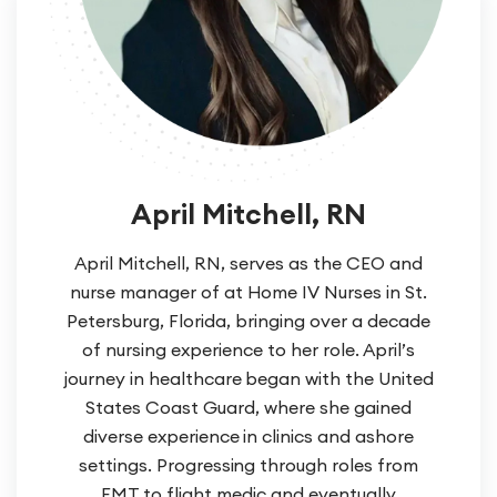
April Mitchell, RN
April Mitchell, RN, serves as the CEO and
nurse manager of at Home IV Nurses in St.
Petersburg, Florida, bringing over a decade
of nursing experience to her role. April’s
journey in healthcare began with the United
States Coast Guard, where she gained
diverse experience in clinics and ashore
settings. Progressing through roles from
EMT to flight medic and eventually