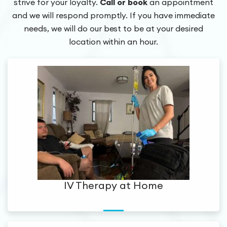
strive for your loyalty.
Call or book
an appointment
and we will respond promptly.
If you have immediate
needs, we will do our best to be at your desired
location within an hour.
IV Therapy at Home