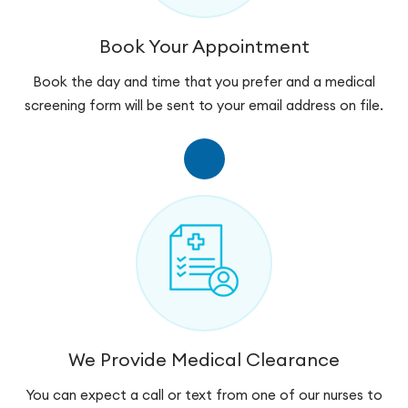
Book Your Appointment
Book the day and time that you prefer and a medical
screening form will be sent to your email address on file.
We Provide Medical Clearance
You can expect a call or text from one of our nurses to