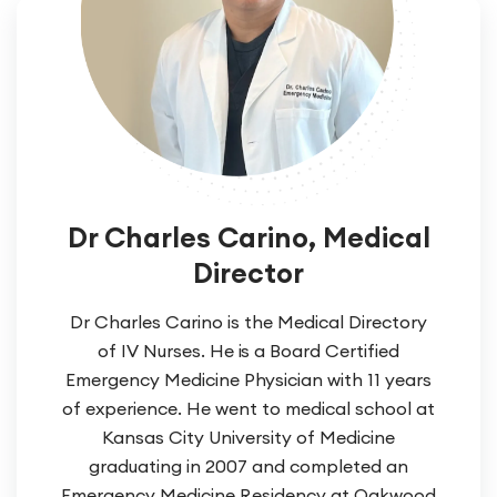
Dr Charles Carino, Medical
Director
Dr Charles Carino is the Medical Directory
of IV Nurses. He is a Board Certified
Emergency Medicine Physician with 11 years
of experience. He went to medical school at
Kansas City University of Medicine
graduating in 2007 and completed an
Emergency Medicine Residency at Oakwood