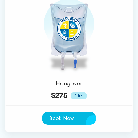
Hangover
$275
1 hr
Book Now