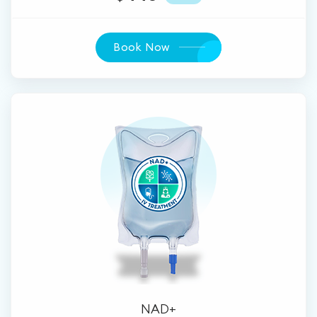
Book Now
NAD+