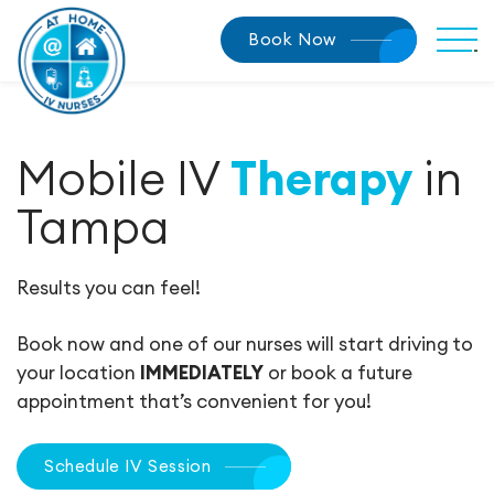
Book Now
Mobile IV
Therapy
in
Tampa
Results you can feel!
Book now and one of our nurses will start driving to
your location
IMMEDIATELY
or book a future
appointment that’s convenient for you!
Schedule IV Session