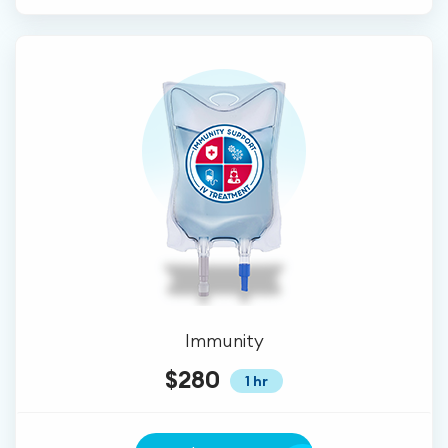
Immunity
$280
1 hr