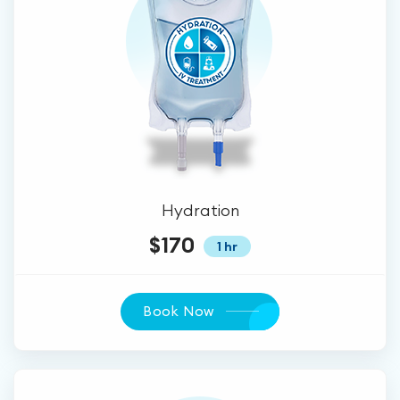
Hydration
$170
1 hr
Book Now