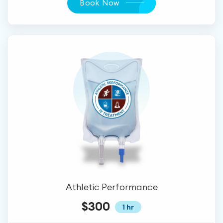
Book Now
Athletic Performance
$300
1 hr