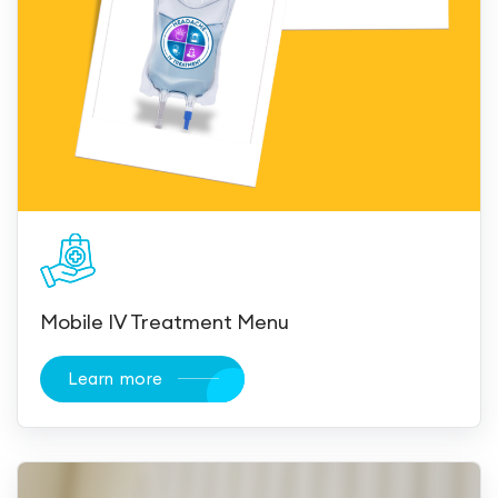
Mobile IV Treatment Menu
Learn more