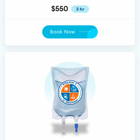
$550
3 hr
Book Now