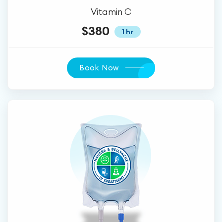
Vitamin C
$380
1 hr
Book Now