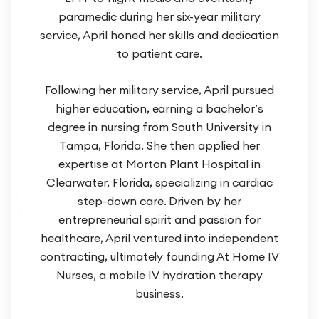
paramedic during her six-year military
service, April honed her skills and dedication
to patient care.
Following her military service, April pursued
higher education, earning a bachelor’s
degree in nursing from South University in
Tampa, Florida. She then applied her
expertise at Morton Plant Hospital in
Clearwater, Florida, specializing in cardiac
step-down care. Driven by her
entrepreneurial spirit and passion for
healthcare, April ventured into independent
contracting, ultimately founding At Home IV
Nurses, a mobile IV hydration therapy
business.