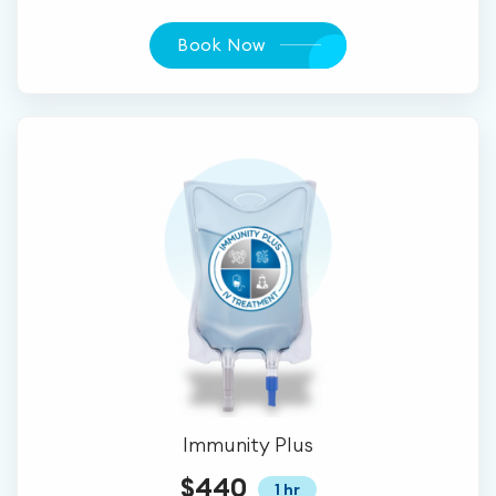
Book Now
Immunity Plus
$440
1 hr