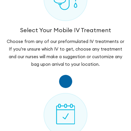
Select Your Mobile IV Treatment
Choose from any of our preformulated IV treatments or
If you’re unsure which IV to get, choose any treatment
and our nurses will make a suggestion or customize any
bag upon arrival to your location.