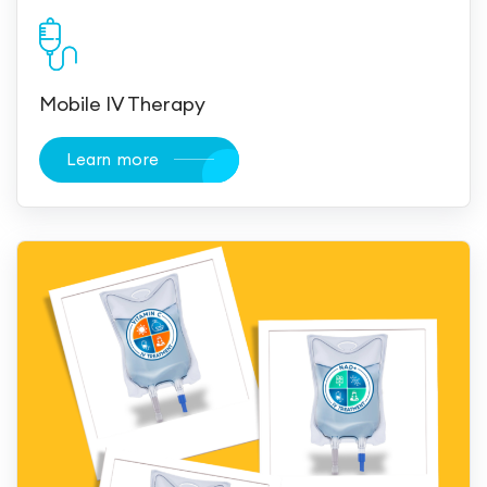
Mobile IV Therapy
Learn more