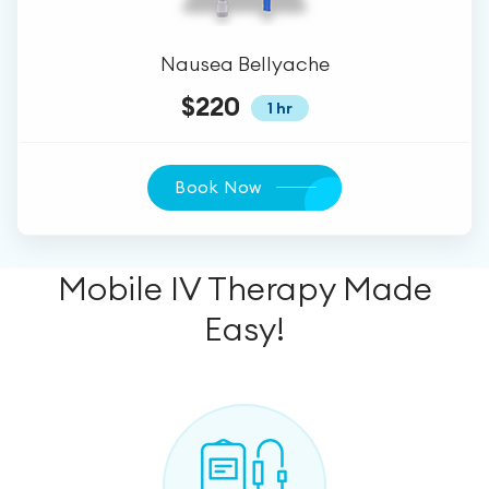
Nausea Bellyache
$220
1 hr
Book Now
Mobile IV Therapy Made
Easy!