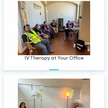
IV Therapy at Your Office