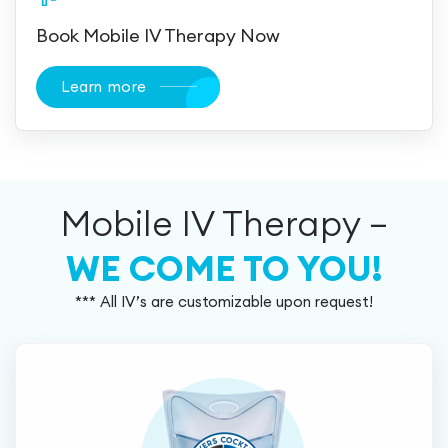
Book Mobile IV Therapy Now
Learn more
Mobile IV Therapy –
WE COME TO YOU!
*** All IV’s are customizable upon request!