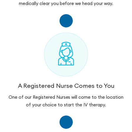
medically clear you before we head your way.
A Registered Nurse Comes to You
One of our Registered Nurses will come to the location
of your choice to start the IV therapy.