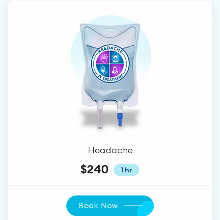
Headache
$240
1 hr
Book Now